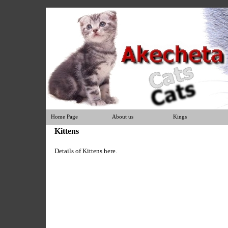
Home Page
About us
Kings
Kittens
Details of Kittens here.