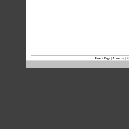
Home Page
|
About us
|
K